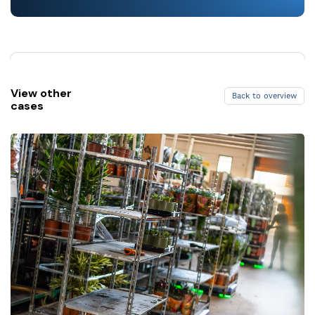
View other
Back to overview
cases
Back to overview