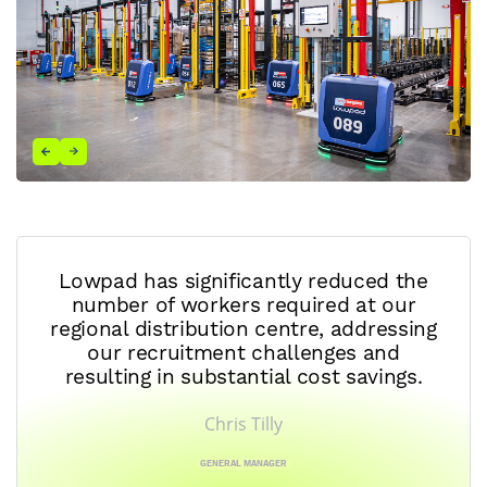
Lowpad has significantly reduced the
number of workers required at our
regional distribution centre, addressing
our recruitment challenges and
resulting in substantial cost savings.
Chris Tilly
GENERAL MANAGER