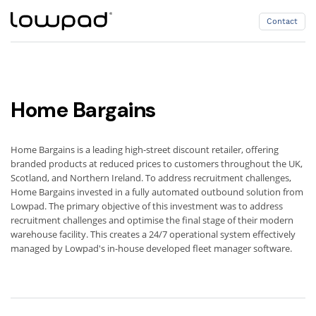
Contact
Contact
Home Bargains
Home Bargains is a leading high-street discount retailer, offering
branded products at reduced prices to customers throughout the UK,
Scotland, and Northern Ireland. To address recruitment challenges,
Home Bargains invested in a fully automated outbound solution from
Lowpad. The primary objective of this investment was to address
recruitment challenges and optimise the final stage of their modern
warehouse facility. This creates a 24/7 operational system effectively
managed by Lowpad's in-house developed fleet manager software.