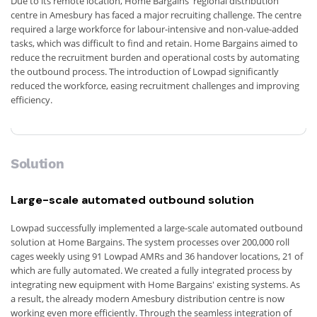
Due to its remote location, Home Bargains' regional distribution
centre in Amesbury has faced a major recruiting challenge. The centre
required a large workforce for labour-intensive and non-value-added
tasks, which was difficult to find and retain. Home Bargains aimed to
reduce the recruitment burden and operational costs by automating
the outbound process. The introduction of Lowpad significantly
reduced the workforce, easing recruitment challenges and improving
efficiency.
Solution
Large-scale automated outbound solution
Lowpad successfully implemented a large-scale automated outbound
solution at Home Bargains. The system processes over 200,000 roll
cages weekly using 91 Lowpad AMRs and 36 handover locations, 21 of
which are fully automated. We created a fully integrated process by
integrating new equipment with Home Bargains' existing systems. As
a result, the already modern Amesbury distribution centre is now
working even more efficiently. Through the seamless integration of