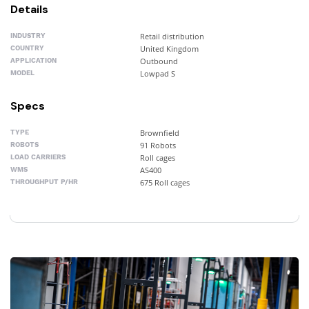
Details
Retail distribution
INDUSTRY
United Kingdom
COUNTRY
Outbound
APPLICATION
Lowpad S
MODEL
Specs
Brownfield
TYPE
91 Robots
ROBOTS
Roll cages
LOAD CARRIERS
AS400
WMS
675 Roll cages
THROUGHPUT P/HR