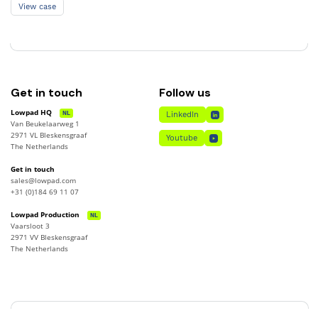
View case
View case
Get in touch
Follow us
Lowpad HQ
NL
LinkedIn
Van Beukelaarweg 1
LinkedIn
2971 VL Bleskensgraaf
Youtube
The Netherlands
Youtube
Get in touch
sales@lowpad.com
+31 (0)184 69 11 07
Lowpad Production
NL
Vaarsloot 3
2971 VV Bleskensgraaf
The Netherlands