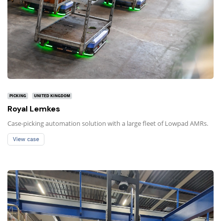
PICKING
UNITED KINGDOM
Royal Lemkes
Case-picking automation solution with a large fleet of Lowpad AMRs.
View case
View case