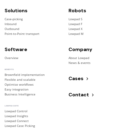
Solutions
Robots
Case-picking
Lowpad S
Inbound
Lowpad F
Outbound
Lowpad X
Point-to-Point transport
Lowpad M
Software
Company
Overview
About Lowpad
News & events
BENEFITS
Brownfield implementation
Cases
Flexible and scalable
Optimise workflows
Easy integration
Contact
Business Intelligence
LOWPAD SUITE
Lowpad Control
Lowpad Insights
Lowpad Connect
Lowpad Case Picking