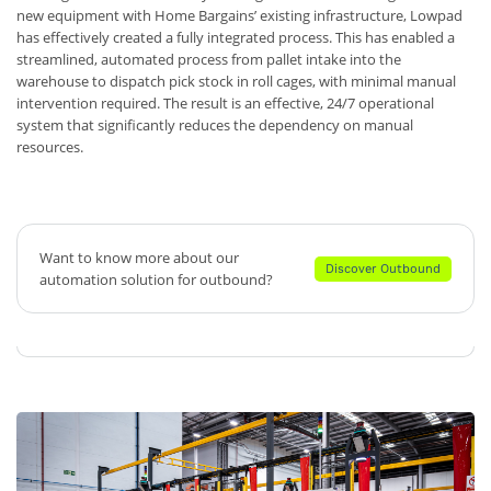
new equipment with Home Bargains’ existing infrastructure, Lowpad
has effectively created a fully integrated process. This has enabled a
streamlined, automated process from pallet intake into the
warehouse to dispatch pick stock in roll cages, with minimal manual
intervention required. The result is an effective, 24/7 operational
system that significantly reduces the dependency on manual
resources.
Want to know more about our
Discover Outbound
automation solution for outbound?
Discover Outbound