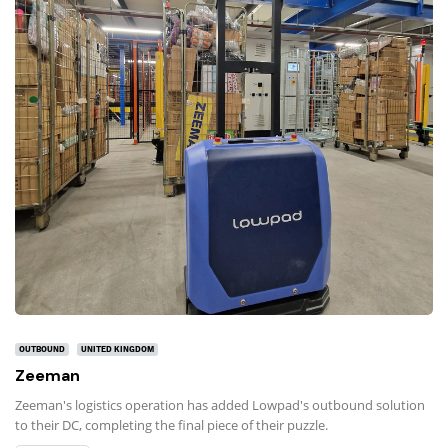
OUTBOUND
UNITED KINGDOM
Zeeman
Zeeman's logistics operation has added Lowpad's outbound solution
to their DC, completing the final piece of their puzzle.