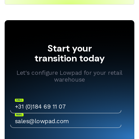
Start your
transition today
Let's configure Lowpad for your retail
warehouse
CALL
+31 (0)184 69 11 07
MAIL
sales@lowpad.com