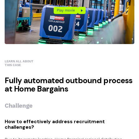
Play movie
Play movie
LEARN ALL ABOUT
THIS CASE
Fully automated outbound process
at Home Bargains
Challenge
How to effectively address recruitment
challenges?