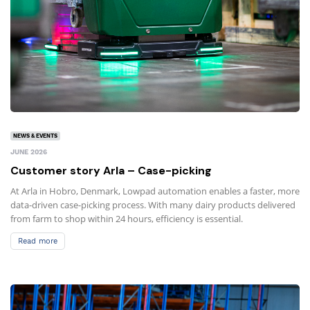
NEWS & EVENTS
JUNE 2026
Customer story Arla – Case-picking
At Arla in Hobro, Denmark, Lowpad automation enables a faster, more
data-driven case-picking process. With many dairy products delivered
from farm to shop within 24 hours, efficiency is essential.
Read more
Read more