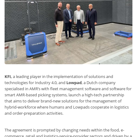
KFI
,
a leading player in the implementation of solutions and
technologies for Industry 4.0, and
Lowpad
, a Dutch company
specialised in AMR’s with fleet management software and software for
smart AMR-based picking systems, launch a high-tech partnership
that aims to deliver brand-new solutions for the management of
hybrid-workforce where humans and Lowpads cooperate in logistics
and order-preparation activities.
The agreement is prompted by changing needs within the food, e-
commerce, retail and logistics-service-provider sectors and driven by a