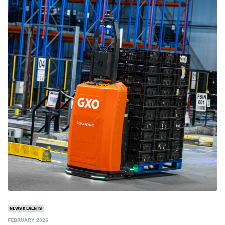
NEWS & EVENTS
FEBRUARY 2026