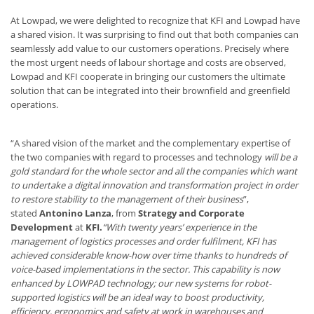
At Lowpad, we were delighted to recognize that KFI and Lowpad have
a shared vision. It was surprising to find out that both companies can
seamlessly add value to our customers operations. Precisely where
the most urgent needs of labour shortage and costs are observed,
Lowpad and KFI cooperate in bringing our customers the ultimate
solution that can be integrated into their brownfield and greenfield
operations.
“A shared vision of the market and the complementary expertise of
the two companies with regard to processes and technology
will be a
gold standard for the whole sector and all the companies which want
to undertake a digital innovation and transformation project in order
to restore stability to the management of their business
”,
stated
Antonino Lanza
,
from
Strategy and Corporate
Development
at
KFI.
“With twenty years’ experience in the
management of logistics processes and order fulfilment, KFI has
achieved considerable know-how over time thanks to hundreds of
voice-based implementations in the sector. This capability is now
enhanced by LOWPAD technology; our new systems for robot-
supported logistics will be an ideal way to boost productivity,
efficiency, ergonomics and safety at work in warehouses and