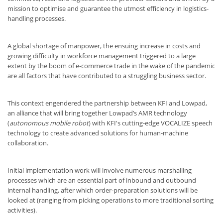
mission to optimise and guarantee the utmost efficiency in logistics-
handling processes.
A global shortage of manpower, the ensuing increase in costs and
growing difficulty in workforce management triggered to a large
extent by the boom of e-commerce trade in the wake of the pandemic
are all factors that have contributed to a struggling business sector.
This context engendered the partnership between KFI and Lowpad,
an alliance that will bring together Lowpad’s AMR technology
(
autonomous mobile robot
) with KFI's cutting-edge VOCALIZE speech
technology to create advanced solutions for human-machine
collaboration.
Initial implementation work will involve numerous marshalling
processes which are an essential part of inbound and outbound
internal handling, after which order-preparation solutions will be
looked at (ranging from picking operations to more traditional sorting
activities).