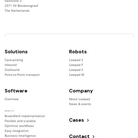
Vaarsloot 3
2971 VV Bleskensgraaf
The Netherlands
Solutions
Robots
Case-picking
Lowpad S
Inbound
Lowpad F
Outbound
Lowpad X
Point-to-Point transport
Lowpad M
Software
Company
Overview
About Lowpad
News & events
BENEFITS
Brownfield implementation
Cases
Flexible and scalable
Optimise workflows
Easy integration
Contact
Business Intelligence