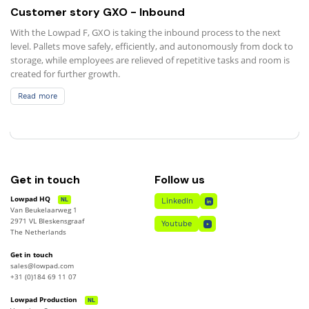
Customer story GXO - Inbound
With the Lowpad F, GXO is taking the inbound process to the next
level. Pallets move safely, efficiently, and autonomously from dock to
storage, while employees are relieved of repetitive tasks and room is
created for further growth.
Read more
Read more
Get in touch
Follow us
Lowpad HQ
NL
LinkedIn
Van Beukelaarweg 1
LinkedIn
2971 VL Bleskensgraaf
Youtube
The Netherlands
Youtube
Get in touch
sales@lowpad.com
+31 (0)184 69 11 07
Lowpad Production
NL