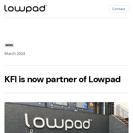
Contact
Contact
NEWS
March 2024
KFI is now partner of Lowpad