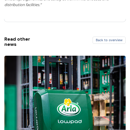
distribution facilities.”
Read other
Back to overview
news
Back to overview