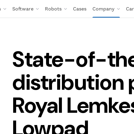
s
Software
Robots
Cases
Company
Car
State-of-th
distribution 
Royal Lemke
Lowpad