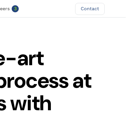
Contact
eers
3
Contact
e-art
process at
s with