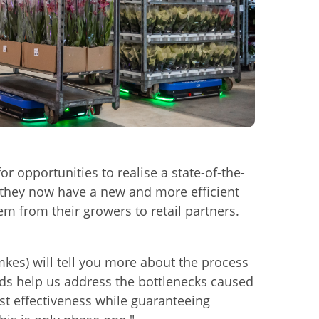
e
r opportunities to realise a state-of-the-
, they now have a new and more efficient
em from their growers to retail partners.
mkes) will tell you more about the process
ds help us address the bottlenecks caused
st effectiveness while guaranteeing