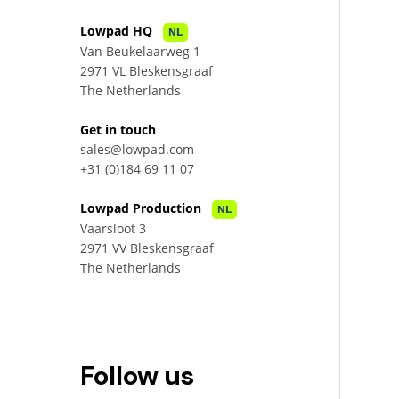
Lowpad HQ
NL
Van Beukelaarweg 1
2971 VL Bleskensgraaf
The Netherlands
Get in touch
sales@lowpad.com
+31 (0)184 69 11 07
Lowpad Production
NL
Vaarsloot 3
2971 VV Bleskensgraaf
The Netherlands
Follow us