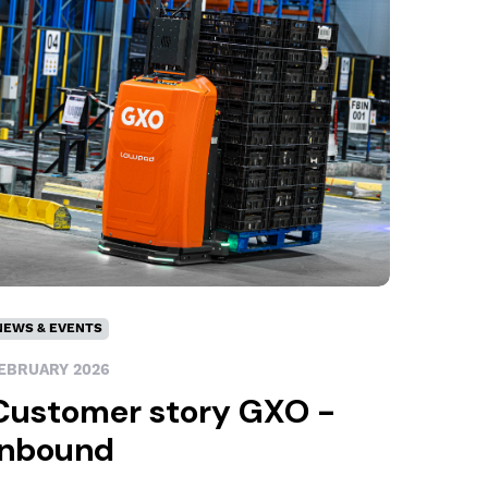
NEWS & EVENTS
EBRUARY 2026
Customer story GXO -
Inbound