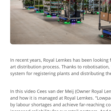
Play movi
In recent years, Royal Lemkes has been looking fo
art distribution process. Thanks to robotisation
system for registering plants and distributing th
In this video Cees van der Meij (Owner Royal Le
and how it is managed at Royal Lemkes. "Lowpa
by labour shortages and achieve far-reaching co