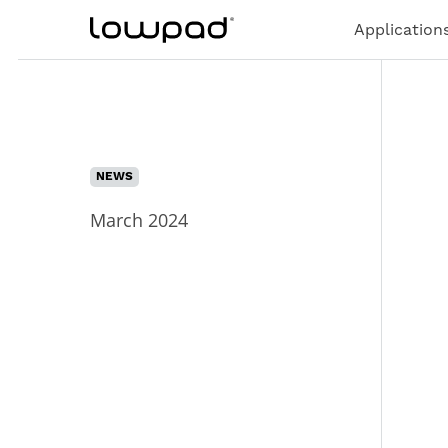
Application
NEWS
March 2024