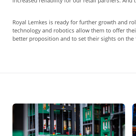
increased reliability for our retail partners. And 
Royal Lemkes is ready for further growth and ro
technology and robotics allow them to offer thei
better proposition and to set their sights on the 