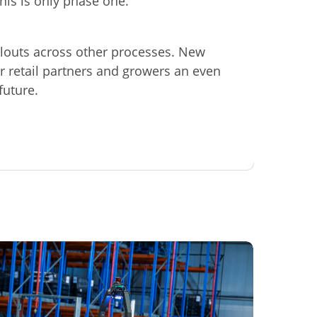
this is only phase one."
llouts across other processes. New
r retail partners and growers an even
future.