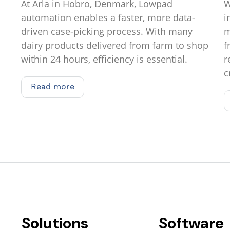
At Arla in Hobro, Denmark, Lowpad
W
automation enables a faster, more data-
i
driven case-picking process. With many
m
dairy products delivered from farm to shop
f
within 24 hours, efficiency is essential.
r
c
Read more
Read more
Solutions
Software