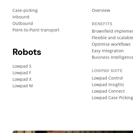
Case-picking
Overview
Inbound
Outbound
BENEFITS
Point-to-Point transport
Brownfield impleme
Flexible and scalabl
Optimise workflows
Robots
Easy integration
Business Intelligenc
Lowpad S
LOWPAD SUITE
Lowpad F
Lowpad Control
Lowpad X
Lowpad Insights
Lowpad M
Lowpad Connect
Lowpad Case Pickin