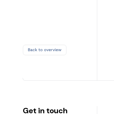
Back to overview
Back to overview
Get in touch