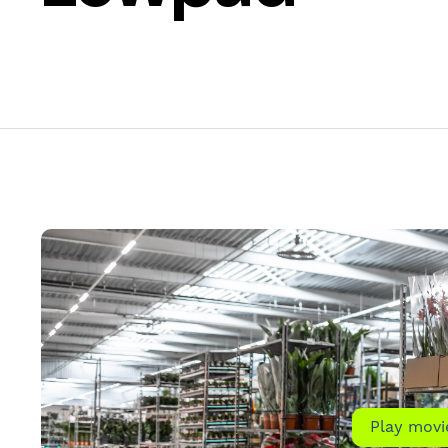
Play movi