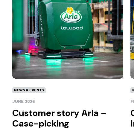
NEWS & EVENTS
JUNE 2026
F
Customer story Arla –
Case-picking