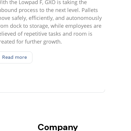
ith the Lowpad F, GXO is taking the
nbound process to the next level. Pallets
ove safely, efficiently, and autonomously
rom dock to storage, while employees are
elieved of repetitive tasks and room is
reated for further growth.
Read more
Read more
Company