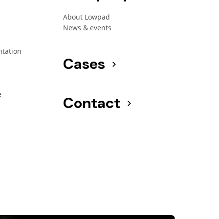
About Lowpad
News & events
ntation
Cases
e
e
Contact
g