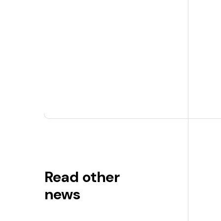
Read other
news