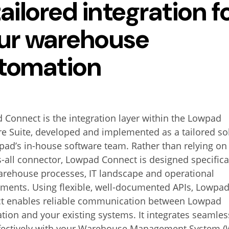
tailored integration f
ur warehouse
tomation
Connect is the integration layer within the Lowpad
e Suite, developed and implemented as a tailored so
ad’s in-house software team. Rather than relying on
ts-all connector, Lowpad Connect is designed specifical
arehouse processes, IT landscape and operational
ements. Using flexible, well-documented APIs, Lowpa
t enables reliable communication between Lowpad
ion and your existing systems. It integrates seamles
ffectively with your Warehouse Management System (