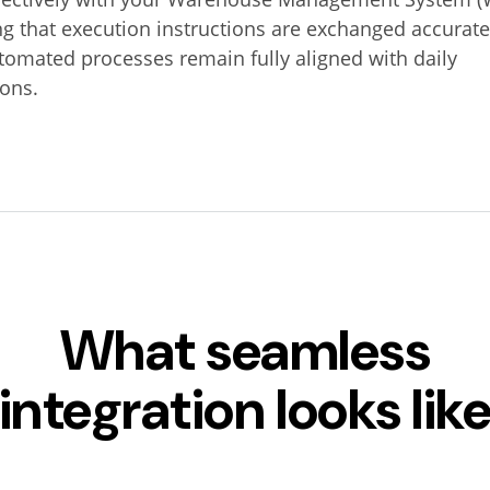
g that execution instructions are exchanged accurate
tomated processes remain fully aligned with daily
ions.
What seamless
integration looks lik