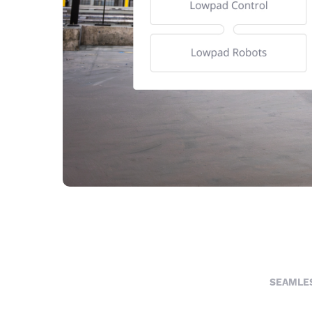
SEAMLES