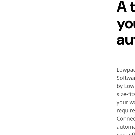
A 
yo
au
Lowpad 
Softwar
by Lowp
size-fi
your w
requir
Connec
automat
cost e