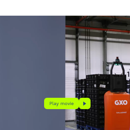
Play movie
Play movie