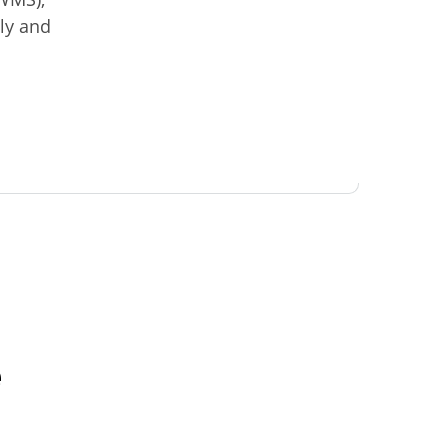
ly and
e