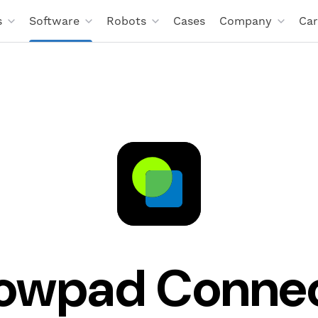
s
Software
Robots
Cases
Company
Car
owpad Conne