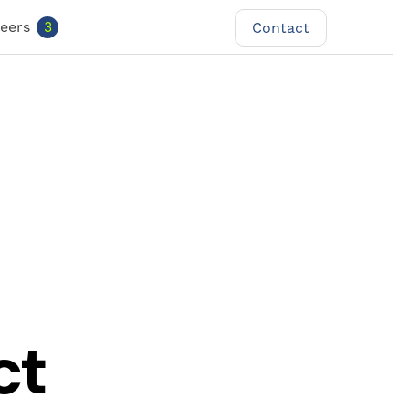
eers
3
Contact
Contact
ct