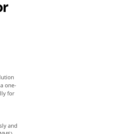
or
lution
 a one-
ly for
d
sly and
WMS),