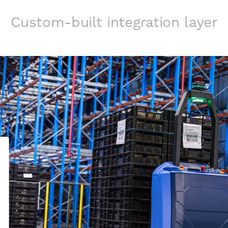
Custom-built integration layer