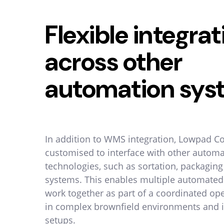
Flexible integrat
across other
automation sys
In addition to WMS integration, Lowpad C
customised to interface with other autom
technologies, such as sortation, packagin
systems. This enables multiple automated
work together as part of a coordinated ope
in complex brownfield environments and i
setups.