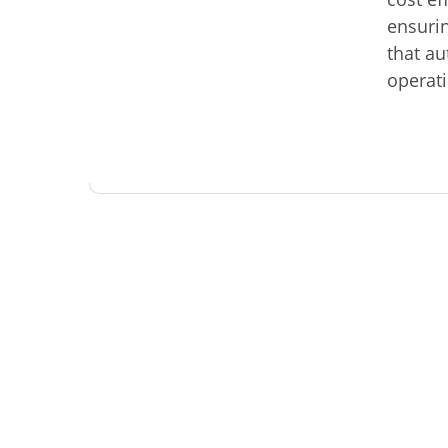
ensurin
that au
operat