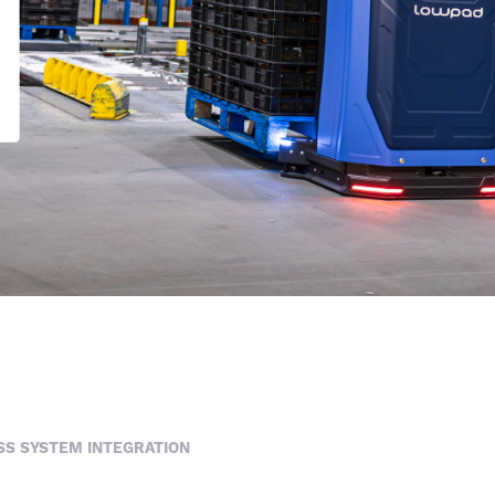
S SYSTEM INTEGRATION