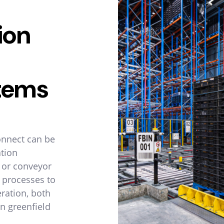
ion
tems
onnect can be
ation
g or conveyor
 processes to
ration, both
n greenfield